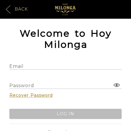
BACK
Welcome to Hoy
Milonga
Email
Password
Recover Password
LOG IN