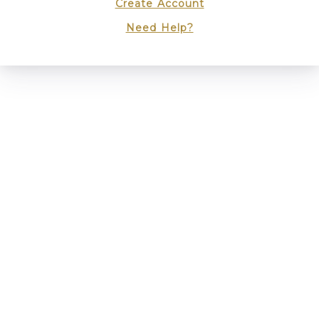
Create Account
Need Help?