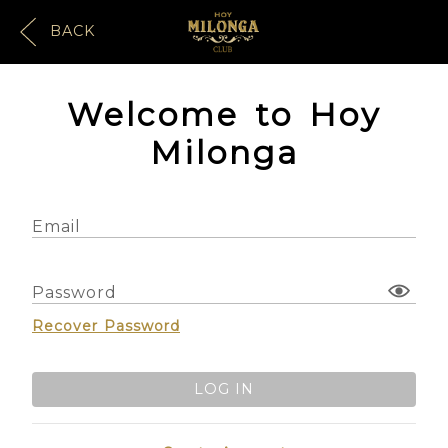
BACK
Welcome to Hoy
Milonga
Email
Password
Recover Password
LOG IN