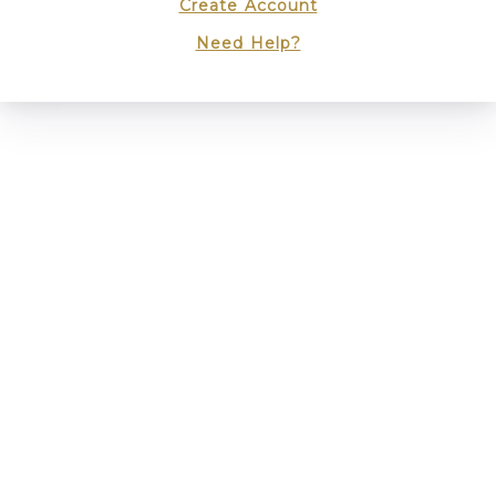
Create Account
Need Help?