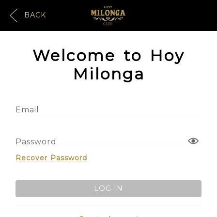
BACK
Welcome to Hoy
Milonga
Email
Password
Recover Password
LOG IN