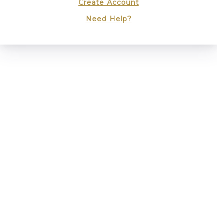
Create Account
Need Help?