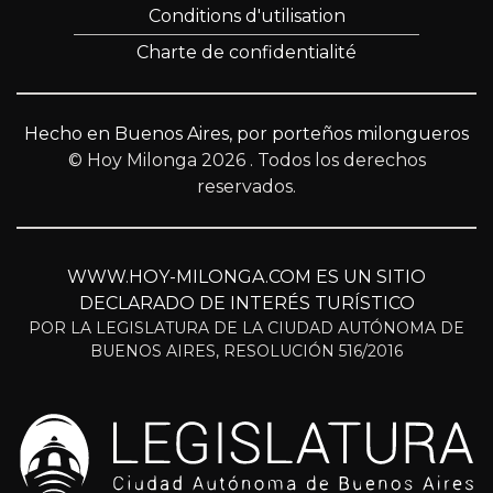
Conditions d'utilisation
Charte de confidentialité
Hecho en Buenos Aires, por porteños milongueros
© Hoy Milonga 2026
. Todos los derechos
reservados.
WWW.HOY-MILONGA.COM ES UN SITIO
DECLARADO DE INTERÉS TURÍSTICO
POR LA LEGISLATURA DE LA CIUDAD AUTÓNOMA DE
BUENOS AIRES, RESOLUCIÓN 516/2016