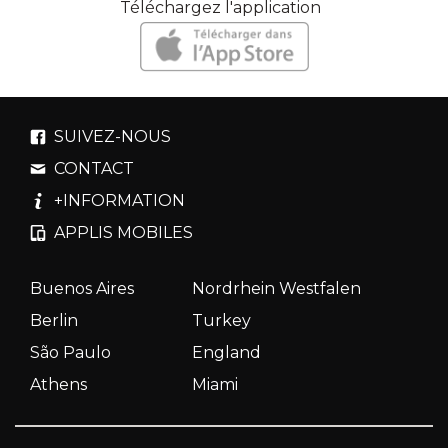
Téléchargez l'application
SUIVEZ-NOUS
CONTACT
+INFORMATION
APPLIS MOBILES
Buenos Aires
Nordrhein Westfalen
Berlin
Turkey
São Paulo
England
Athens
Miami