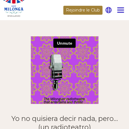
Rejoindre le Club
ENGLAND
Yo no quisiera decir nada, pero…
(un radioteatro)