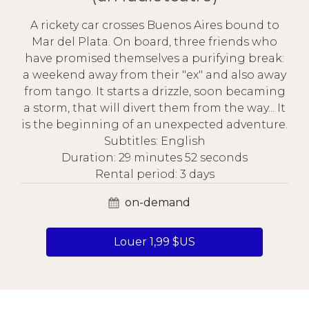
A rickety car crosses Buenos Aires bound to
Mar del Plata. On board, three friends who
have promised themselves a purifying break:
a weekend away from their "ex" and also away
from tango. It starts a drizzle, soon becaming
a storm, that will divert them from the way... It
is the beginning of an unexpected adventure.
Subtitles: English
Duration: 29 minutes 52 seconds
Rental period: 3 days
on-demand
Louer 1,99 $US