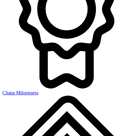
Chapa Milonguera