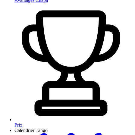
Avantages Chapa
Prix
Calendrier Tango