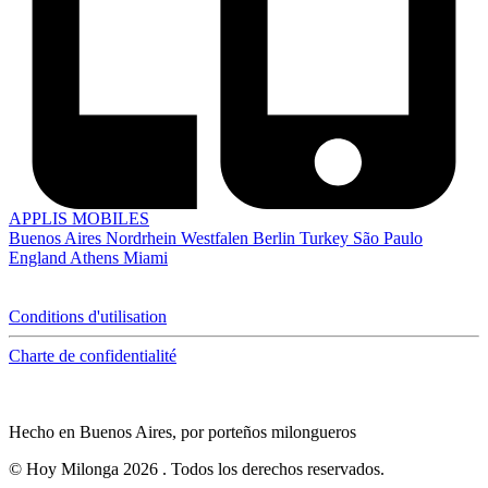
APPLIS MOBILES
Buenos Aires
Nordrhein Westfalen
Berlin
Turkey
São Paulo
England
Athens
Miami
Conditions d'utilisation
Charte de confidentialité
Hecho en Buenos Aires, por porteños milongueros
© Hoy Milonga 2026
. Todos los derechos reservados.