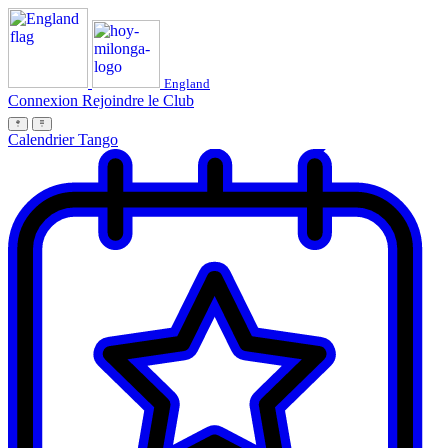
England
Connexion
Rejoindre le Club
Calendrier Tango