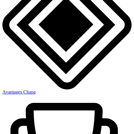
Avantages Chapa