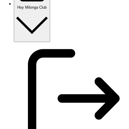
Hoy Milonga Club