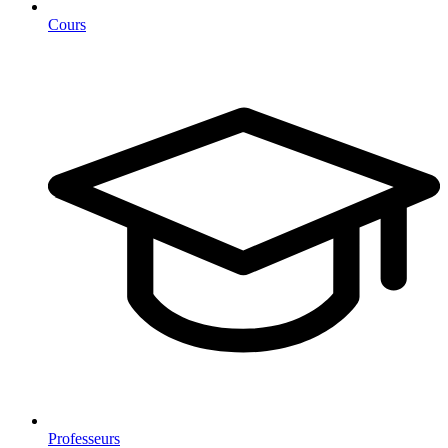
Cours
Professeurs