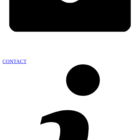
CONTACT