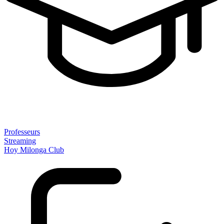
Professeurs
Streaming
Hoy Milonga Club