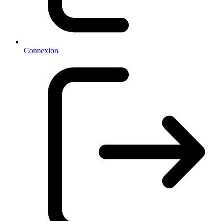
Connexion