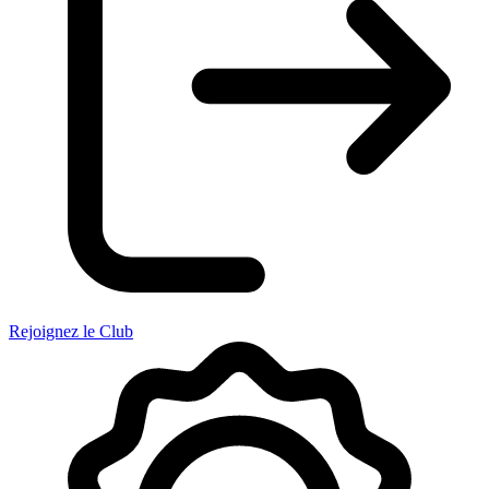
Rejoignez le Club