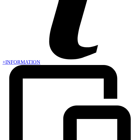
+INFORMATION