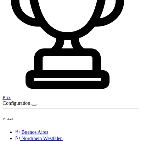
Prix
Configuration
Portail
Buenos Aires
Nordrhein Westfalen