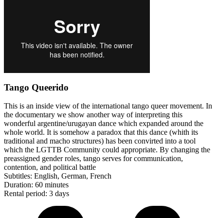
Tango Queerido
This is an inside view of the international tango queer movement. In
the documentary we show another way of interpreting this
wonderful argentine/urugayan dance which expanded around the
whole world. It is somehow a paradox that this dance (whith its
traditional and macho structures) has been convirted into a tool
which the LGTTB Community could appropriate. By changing the
preassigned gender roles, tango serves for communication,
contention, and political battle
Subtitles: English, German, French
Duration: 60 minutes
Rental period: 3 days