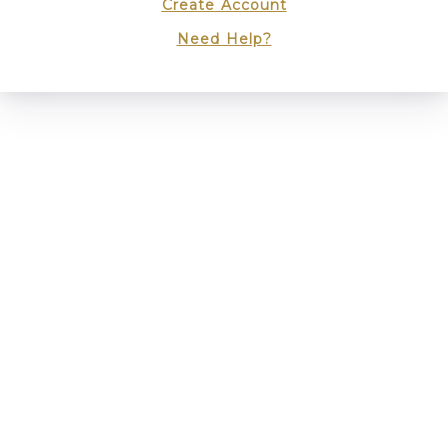
Create Account
Need Help?