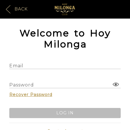
BACK
Welcome to Hoy
Milonga
Email
Password
Recover Password
LOG IN