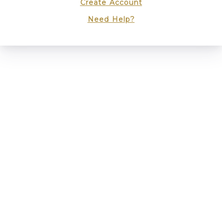
Create Account
Need Help?