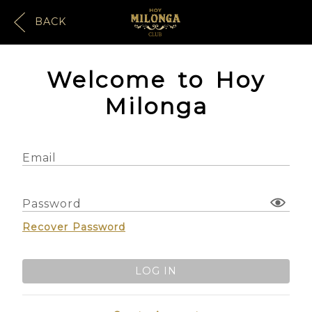
BACK
Welcome to Hoy
Milonga
Email
Password
Recover Password
LOG IN