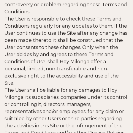
controversy or problem regarding these Terms and
Conditions.
The User is responsible to check these Terms and
Conditions regularly for any updates to them. If the
User continues to use the Site after any change has
been made thereto, it shall be construed that the
User consents to these changes. Only when the
User abides by and agrees to these Terms and
Conditions of Use, shall Hoy Milonga offer a
personal, limited, non-transferable and non-
exclusive right to the accessibility and use of the
Site.
The User shall be liable for any damages to Hoy
Milonga, its subsidiaries, companies under its control
or controlling it, directors, managers,
representatives and/or employees, for any claim or
suit filed by other Users or third parties regarding
the activities in this Site or the infringement of the
Terms and Conditions and/or other Privacy Policies