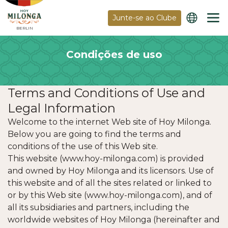
Junte-se ao Clube
BERLIN
Condições de uso
Terms and Conditions of Use and
Legal Information
Welcome to the internet Web site of Hoy Milonga.
Below you are going to find the terms and
conditions of the use of this Web site.
This website (www.hoy-milonga.com) is provided
and owned by Hoy Milonga and its licensors. Use of
this website and of all the sites related or linked to
or by this Web site (www.hoy-milonga.com), and of
all its subsidiaries and partners, including the
worldwide websites of Hoy Milonga (hereinafter and