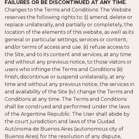
FAILURES OR BE DISCONTINUED AT ANY TIME.
Changes to the Terms and Conditions: The Website
reserves the following rights to: (i) amend, delete or
replace unilaterally, and partially or completely, the
location of the elements of this website, as well as its
general or particular settings, services or content,
and/or terms of access and use. (ii) refuse access to
the Site, and to its content and services, at any time
and without any previous notice, to those visitors or
users who infringe the Terms and Conditions (iii)
finish, discontinue or suspend unilaterally, at any
time and without any previous notice, the services in
and availability of the Site (iv) change the Terms and
Conditions at any time. The Terms and Conditions
shall be construed and performed under the laws
of the Argentine Republic. The User shall abide by
the court jurisdiction and laws of the Ciudad
Autónoma de Buenos Aires (autonomous city of
Buenos Aires) for the resolution of any dispute,