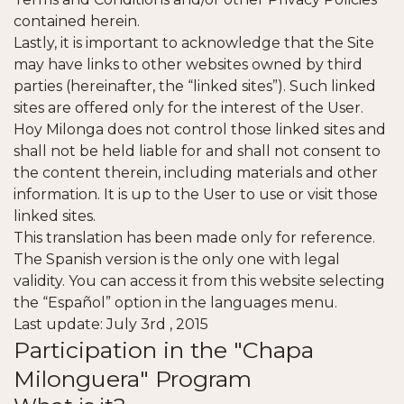
contained herein.
Lastly, it is important to acknowledge that the Site
may have links to other websites owned by third
parties (hereinafter, the “linked sites”). Such linked
sites are offered only for the interest of the User.
Hoy Milonga does not control those linked sites and
shall not be held liable for and shall not consent to
the content therein, including materials and other
information. It is up to the User to use or visit those
linked sites.
This translation has been made only for reference.
The Spanish version is the only one with legal
validity. You can access it from this website selecting
the “Español” option in the languages menu.
Last update: July 3rd , 2015
Participation in the "Chapa
Milonguera" Program