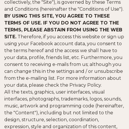
collectively, the "Site"), is governed by these Terms
and Conditions (hereinafter the "Conditions of Use").
BY USING THIS SITE, YOU AGREE TO THESE
TERMS OF USE. IF YOU DO NOT AGREE TO THE
TERMS, PLEASE ABSTAIN FROM USING THE WEB
SITE.
Therefore, if you access this website or sign up
using your Facebook account data, you consent to
the terms hereof and the access we shall have to
your data, profile, friends list, etc. Furthermore, you
consent to receiving e-mails from us; although you
can change this in the settings and / or unsubscribe
from the e-mailing list. For more information about
your data, please check the Privacy Policy.
All the texts, graphics, user interfaces, visual
interfaces, photographs, trademarks, logos, sounds,
music, artwork and programming code (hereinafter,
the "Content"), including but not limited to the
design, structure, selection, coordination,
expression, style and organization of this content,