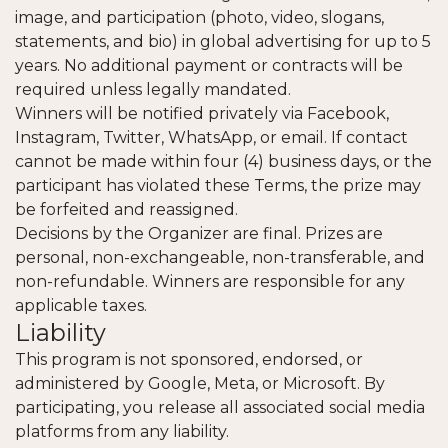
image, and participation (photo, video, slogans,
statements, and bio) in global advertising for up to 5
years. No additional payment or contracts will be
required unless legally mandated.
Winners will be notified privately via Facebook,
Instagram, Twitter, WhatsApp, or email. If contact
cannot be made within four (4) business days, or the
participant has violated these Terms, the prize may
be forfeited and reassigned.
Decisions by the Organizer are final. Prizes are
personal, non-exchangeable, non-transferable, and
non-refundable. Winners are responsible for any
applicable taxes.
Liability
This program is not sponsored, endorsed, or
administered by Google, Meta, or Microsoft. By
participating, you release all associated social media
platforms from any liability.