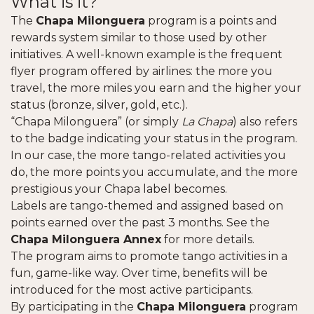
What is it?
The
Chapa Milonguera
program is a points and
rewards system similar to those used by other
initiatives. A well-known example is the frequent
flyer program offered by airlines: the more you
travel, the more miles you earn and the higher your
status (bronze, silver, gold, etc.).
“Chapa Milonguera” (or simply
La Chapa
) also refers
to the badge indicating your status in the program.
In our case, the more tango-related activities you
do, the more points you accumulate, and the more
prestigious your Chapa label becomes.
Labels are tango-themed and assigned based on
points earned over the past 3 months. See the
Chapa Milonguera Annex
for more details.
The program aims to promote tango activities in a
fun, game-like way. Over time, benefits will be
introduced for the most active participants.
By participating in the
Chapa Milonguera
program