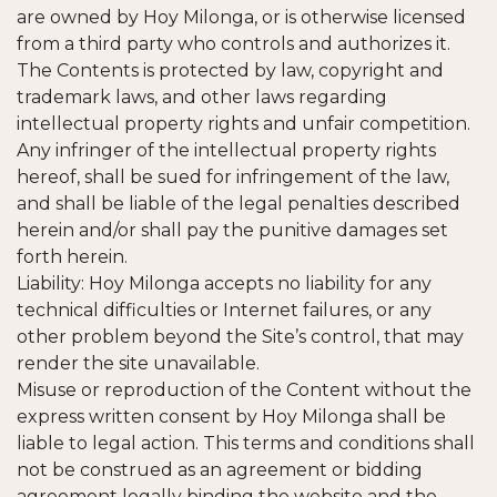
are owned by Hoy Milonga, or is otherwise licensed
from a third party who controls and authorizes it.
The Contents is protected by law, copyright and
trademark laws, and other laws regarding
intellectual property rights and unfair competition.
Any infringer of the intellectual property rights
hereof, shall be sued for infringement of the law,
and shall be liable of the legal penalties described
herein and/or shall pay the punitive damages set
forth herein.
Liability: Hoy Milonga accepts no liability for any
technical difficulties or Internet failures, or any
other problem beyond the Site’s control, that may
render the site unavailable.
Misuse or reproduction of the Content without the
express written consent by Hoy Milonga shall be
liable to legal action. This terms and conditions shall
not be construed as an agreement or bidding
agreement legally binding the website and the