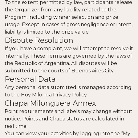
To the extent permitted by law, participants release
the Organizer from any liability related to the
Program, including winner selection and prize
usage. Except in cases of gross negligence or intent,
liability is limited to the prize value.
Dispute Resolution
If you have a complaint, we will attempt to resolve it
internally. These Terms are governed by the laws of
the Republic of Argentina. All disputes will be
submitted to the courts of Buenos Aires City.
Personal Data
Any personal data submitted is managed according
to the
Hoy Milonga Privacy Policy
.
Chapa Milonguera Annex
Point requirements and labels may change without
notice. Points and Chapa status are calculated in
real time.
You can view your activities by logging into the “My