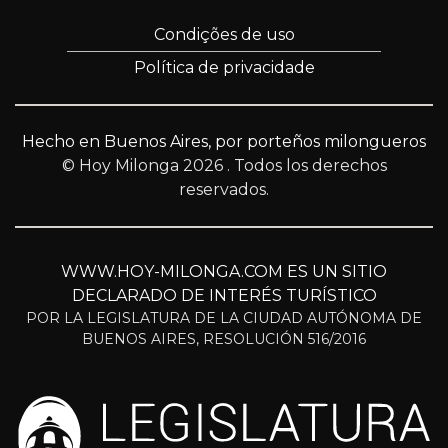
Condições de uso
Política de privacidade
Hecho en Buenos Aires, por porteños milongueros
© Hoy Milonga 2026
. Todos los derechos
reservados.
WWW.HOY-MILONGA.COM ES UN SITIO
DECLARADO DE INTERÉS TURÍSTICO
POR LA LEGISLATURA DE LA CIUDAD AUTÓNOMA DE
BUENOS AIRES, RESOLUCIÓN 516/2016