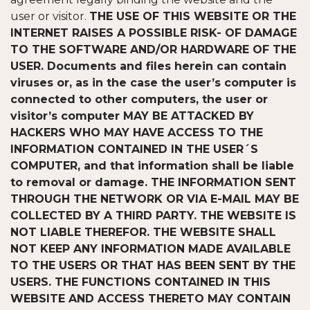
user or visitor.
THE USE OF THIS WEBSITE OR THE
INTERNET RAISES A POSSIBLE RISK- OF DAMAGE
TO THE SOFTWARE AND/OR HARDWARE OF THE
USER. Documents and files herein can contain
viruses or, as in the case the user’s computer is
connected to other computers, the user or
visitor’s computer MAY BE ATTACKED BY
HACKERS WHO MAY HAVE ACCESS TO THE
INFORMATION CONTAINED IN THE USER´S
COMPUTER, and that information shall be liable
to removal or damage. THE INFORMATION SENT
THROUGH THE NETWORK OR VIA E-MAIL MAY BE
COLLECTED BY A THIRD PARTY. THE WEBSITE IS
NOT LIABLE THEREFOR. THE WEBSITE SHALL
NOT KEEP ANY INFORMATION MADE AVAILABLE
TO THE USERS OR THAT HAS BEEN SENT BY THE
USERS. THE FUNCTIONS CONTAINED IN THIS
WEBSITE AND ACCESS THERETO MAY CONTAIN