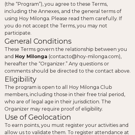
(the “Program”), you agree to these Terms,
including the Annexes, and the general terms of
using Hoy Milonga. Please read them carefully. If
you do not accept the Terms, you may not
participate.
General Conditions
These Terms govern the relationship between you
and
Hoy Milonga
(
contacto@hoy-milonga.com
),
hereafter the “Organizer.” Any questions or
comments should be directed to the contact above.
Eligibility
The program is open to all Hoy Milonga Club
members, including those in their free trial period,
who are of legal age in their jurisdiction. The
Organizer may require proof of eligibility.
Use of Geolocation
To earn points, you must register your activities and
allow us to validate them. To register attendance at