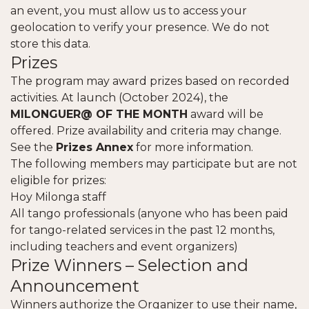
an event, you must allow us to access your
geolocation to verify your presence. We do not
store this data.
Prizes
The program may award prizes based on recorded
activities. At launch (October 2024), the
MILONGUER@ OF THE MONTH
award will be
offered. Prize availability and criteria may change.
See the
Prizes Annex
for more information.
The following members may participate but are not
eligible for prizes:
Hoy Milonga staff
All tango professionals (anyone who has been paid
for tango-related services in the past 12 months,
including teachers and event organizers)
Prize Winners – Selection and
Announcement
Winners authorize the Organizer to use their name,