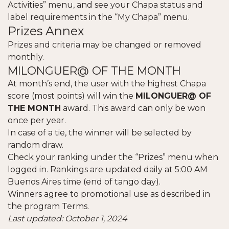
Activities” menu, and see your Chapa status and
label requirements in the “My Chapa” menu.
Prizes Annex
Prizes and criteria may be changed or removed
monthly.
MILONGUER@ OF THE MONTH
At month’s end, the user with the highest Chapa
score (most points) will win the
MILONGUER@ OF
THE MONTH
award. This award can only be won
once per year.
In case of a tie, the winner will be selected by
random draw.
Check your ranking under the “Prizes” menu when
logged in. Rankings are updated daily at 5:00 AM
Buenos Aires time (end of tango day).
Winners agree to promotional use as described in
the program Terms.
Last updated: October 1, 2024