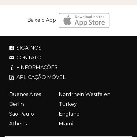
Baixe o App
SIGA-NOS
CONTATO
+INFORMAÇÕES
APLICAÇÃO MÓVEL
Buenos Aires
Nordrhein Westfalen
Berlin
Turkey
São Paulo
England
Athens
Miami