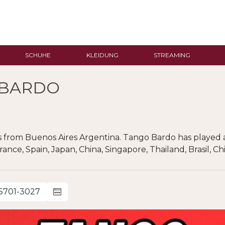
SCHUHE
KLEIDUNG
STREAMING
 BARDO
 from Buenos Aires Argentina. Tango Bardo has played 
France, Spain, Japan, China, Singapore, Thailand, Brasil, 
-5701-3027