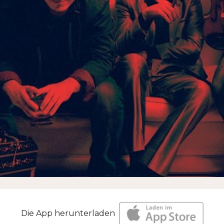
Die App herunterladen