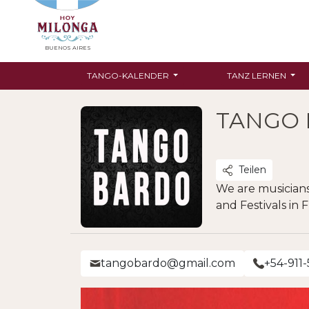
BUENOS AIRES
TANGO-KALENDER
TANZ LERNEN
TANGO
Teilen
We are musicians
and Festivals in 
tangobardo@gmail.com
+54-911