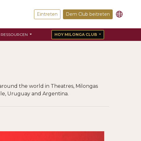
Eintreten
Dem Club beitreten
RESSOURCEN
HOY MILONGA CLUB
around the world in Theatres, Milongas
Chile, Uruguay and Argentina.