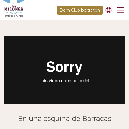
Dem Club beitreten
BUENOS AIRES
En una esquina de Barracas