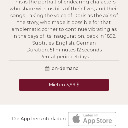
This is the portrait of endearing characters
who share with us bits of their lives, and their
songs. Taking the voice of Doris as the axis of
the story, who made it possible for that
emblematic corner to continue vibrating as
in the days of its inauguration, back in 1892.
Subtitles: English, German
Duration: 51 minutes 12 seconds
Rental period: 3 days
on-demand
Mieten 3,99 $
Die App herunterladen