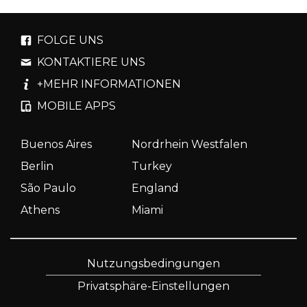
FOLGE UNS
KONTAKTIERE UNS
+MEHR INFORMATIONEN
MOBILE APPS
Buenos Aires
Nordrhein Westfalen
Berlin
Turkey
São Paulo
England
Athens
Miami
Nutzungsbedingungen
Privatsphäre-Einstellungen