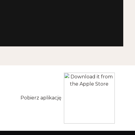
Pobierz aplikację