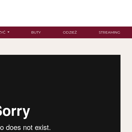
ZYĆ
BUTY
ODZIEŻ
STREAMING