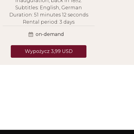
inauguration, back in 1892.
Subtitles: English, German
Duration: 51 minutes 12 seconds
Rental period: 3 days
on-demand
Wypożycz 3,99 USD