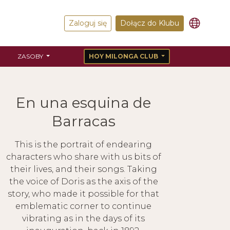
Zaloguj się
Dołącz do Klubu
ZASOBY
HOY MILONGA CLUB
En una esquina de
Barracas
This is the portrait of endearing
characters who share with us bits of
their lives, and their songs. Taking
the voice of Doris as the axis of the
story, who made it possible for that
emblematic corner to continue
vibrating as in the days of its