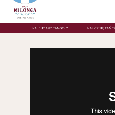
BUENOS AIRES
KALENDARZ TANGO
NAUCZ SIĘ TAŃC