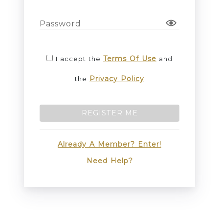
Password
Terms Of Use
I accept the
and
Privacy Policy
the
REGISTER ME
Already A Member? Enter!
Need Help?