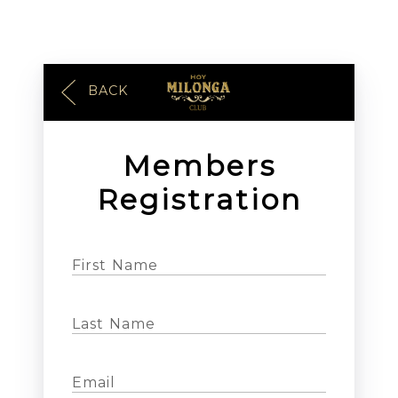
BACK
Members
Registration
First Name
Last Name
Email