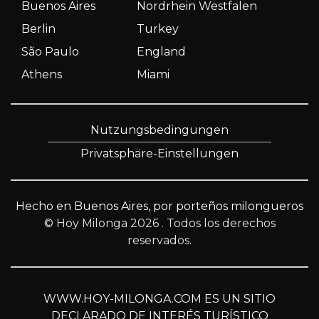
Buenos Aires
Nordrhein Westfalen
Berlin
Turkey
São Paulo
England
Athens
Miami
Nutzungsbedingungen
Privatsphäre-Einstellungen
Hecho en Buenos Aires, por porteños milongueros
© Hoy Milonga 2026
. Todos los derechos
reservados.
WWW.HOY-MILONGA.COM ES UN SITIO
DECLARADO DE INTERÉS TURÍSTICO