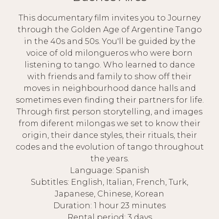
This documentary film invites you to Journey
through the Golden Age of Argentine Tango
in the 40s and 50s. You'll be guided by the
voice of old milongueros who were born
listening to tango. Who learned to dance
with friends and family to show off their
moves in neighbourhood dance halls and
sometimes even finding their partners for life.
Through first person storytelling, and images
from diferent milongas we set to know their
origin, their dance styles, their rituals, their
codes and the evolution of tango throughout
the years.
Language: Spanish
Subtitles: English, Italian, French, Turk,
Japanese, Chinese, Korean
Duration: 1 hour 23 minutes
Rental period: 3 days