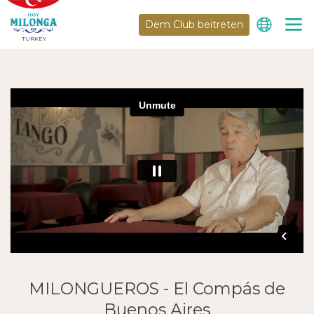
Dem Club beitreten
TURKEY
MILONGUEROS - El Compás de
Buenos Aires