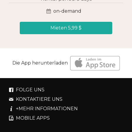
on-demand
Mieten 5,99 $
Die App herunterladen
FOLGE UNS
KONTAKTIERE UNS
+MEHR INFORMATIONEN
MOBILE APPS