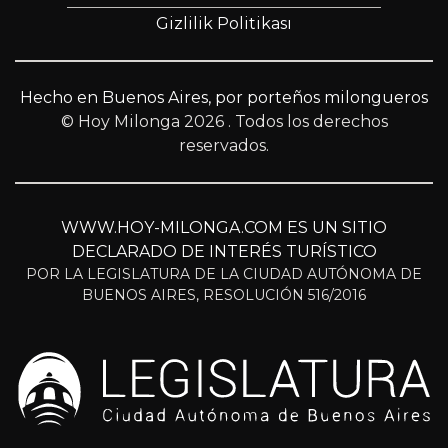
Gizlilik Politikası
Hecho en Buenos Aires, por porteños milongueros
© Hoy Milonga 2026
. Todos los derechos
reservados.
WWW.HOY-MILONGA.COM ES UN SITIO
DECLARADO DE INTERÉS TURÍSTICO
POR LA LEGISLATURA DE LA CIUDAD AUTÓNOMA DE
BUENOS AIRES, RESOLUCIÓN 516/2016