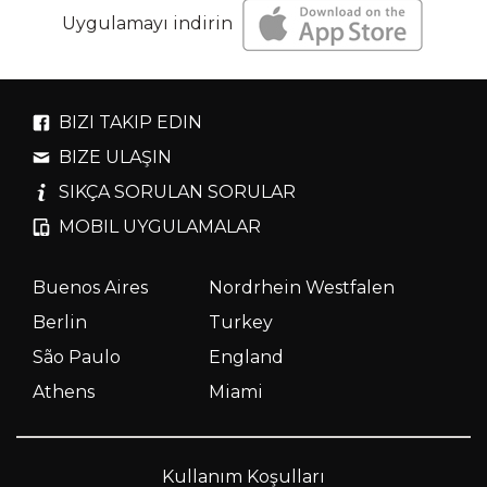
Uygulamayı indirin
BIZI TAKIP EDIN
BIZE ULAŞIN
SIKÇA SORULAN SORULAR
MOBIL UYGULAMALAR
Buenos Aires
Nordrhein Westfalen
Berlin
Turkey
São Paulo
England
Athens
Miami
Kullanım Koşulları