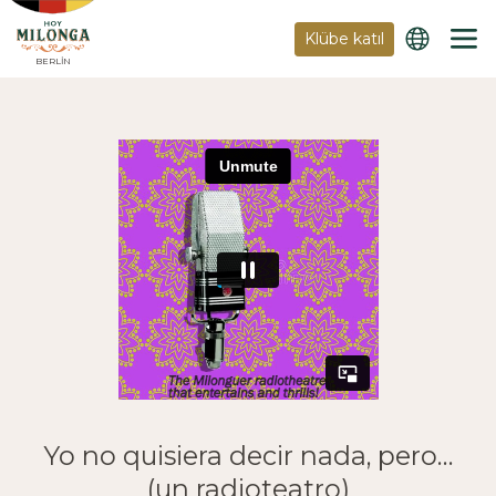
Klübe katıl
BERLIN
Yo no quisiera decir nada, pero…
(un radioteatro)