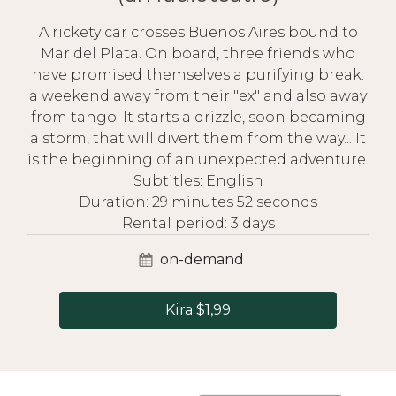
A rickety car crosses Buenos Aires bound to
Mar del Plata. On board, three friends who
have promised themselves a purifying break:
a weekend away from their "ex" and also away
from tango. It starts a drizzle, soon becaming
a storm, that will divert them from the way... It
is the beginning of an unexpected adventure.
Subtitles: English
Duration: 29 minutes 52 seconds
Rental period: 3 days
on-demand
Kira $1,99