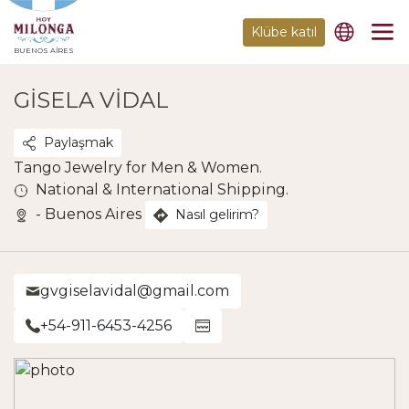
Klübe katıl
BUENOS AIRES
GISELA VIDAL
Paylaşmak
Tango Jewelry for Men & Women.
National & International Shipping.
- Buenos Aires
Nasıl gelirim?
gvgiselavidal@gmail.com
+54-911-6453-4256