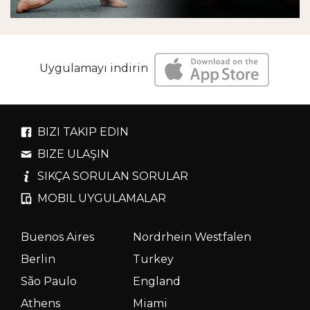
Uygulamayı indirin
BIZI TAKIP EDIN
BIZE ULAŞIN
SIKÇA SORULAN SORULAR
MOBIL UYGULAMALAR
Buenos Aires
Nordrhein Westfalen
Berlin
Turkey
São Paulo
England
Athens
Miami