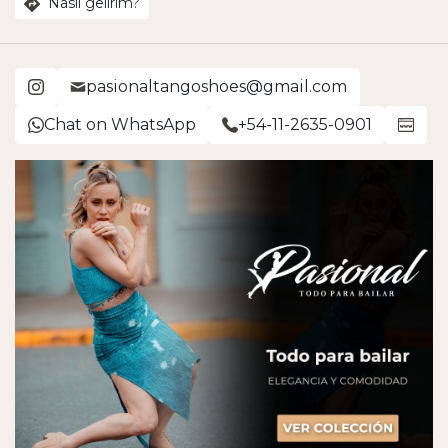
Nasıl gelirim?
pasionaltangoshoes@gmail.com
Chat on WhatsApp
+54-11-2635-0901