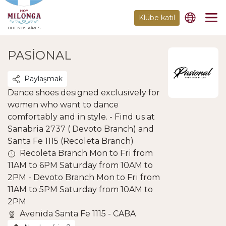
Klübe katıl
BUENOS AIRES
PASIONAL
Paylaşmak
Dance shoes designed exclusively for
women who want to dance
comfortably and in style. - Find us at
Sanabria 2737 ( Devoto Branch) and
Santa Fe 1115 (Recoleta Branch)
Recoleta Branch Mon to Fri from
11AM to 6PM Saturday from 10AM to
2PM - Devoto Branch Mon to Fri from
11AM to 5PM Saturday from 10AM to
2PM
Avenida Santa Fe 1115 - CABA