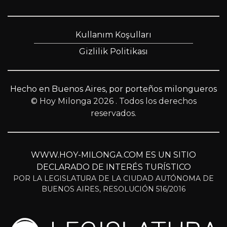
Kullanım Koşulları
Gizlilik Politikası
Hecho en Buenos Aires, por porteños milongueros
© Hoy Milonga 2026
. Todos los derechos
reservados.
WWW.HOY-MILONGA.COM ES UN SITIO
DECLARADO DE INTERÉS TURÍSTICO
POR LA LEGISLATURA DE LA CIUDAD AUTÓNOMA DE
BUENOS AIRES, RESOLUCIÓN 516/2016