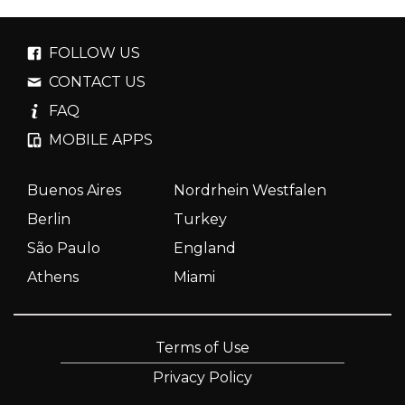
FOLLOW US
CONTACT US
FAQ
MOBILE APPS
Buenos Aires
Nordrhein Westfalen
Berlin
Turkey
São Paulo
England
Athens
Miami
Terms of Use
Privacy Policy