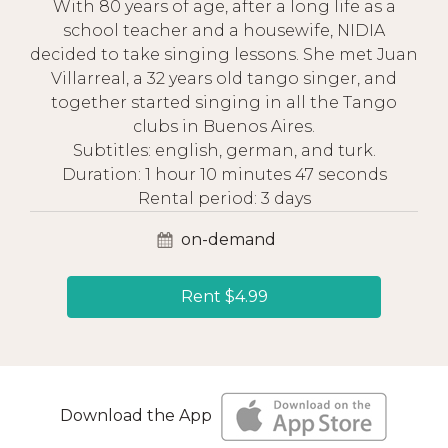
With 80 years of age, after a long life as a
school teacher and a housewife, NIDIA
decided to take singing lessons. She met Juan
Villarreal, a 32 years old tango singer, and
together started singing in all the Tango
clubs in Buenos Aires.
Subtitles: english, german, and turk.
Duration: 1 hour 10 minutes 47 seconds
Rental period: 3 days
on-demand
Rent $4.99
Download the App