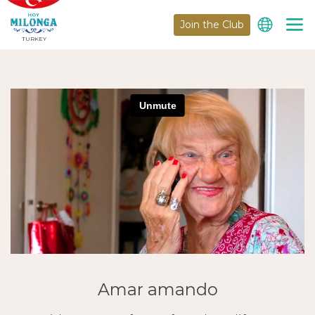
Join the Club
TURKEY
Amar amando