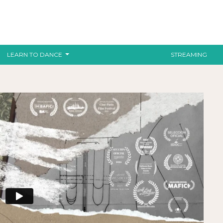
LEARN TO DANCE
STREAMING