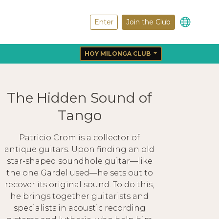
Enter
Join the Club
HOY MILONGA CLUB
The Hidden Sound of
Tango
Patricio Crom is a collector of
antique guitars. Upon finding an old
star-shaped soundhole guitar—like
the one Gardel used—he sets out to
recover its original sound. To do this,
he brings together guitarists and
specialists in acoustic recording