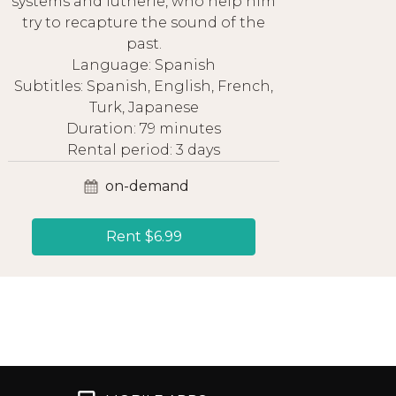
systems and lutherie, who help him
try to recapture the sound of the
past.
Language: Spanish
Subtitles: Spanish, English, French,
Turk, Japanese
Duration: 79 minutes
Rental period: 3 days
on-demand
Rent $6.99