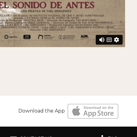
Download the App