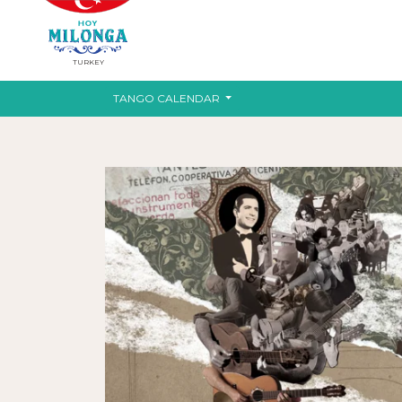
TURKEY
TANGO CALENDAR