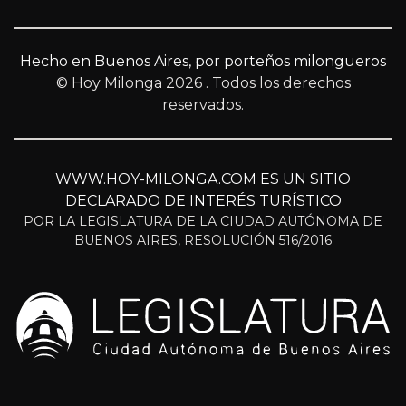
Hecho en Buenos Aires, por porteños milongueros
© Hoy Milonga 2026
. Todos los derechos
reservados.
WWW.HOY-MILONGA.COM ES UN SITIO
DECLARADO DE INTERÉS TURÍSTICO
POR LA LEGISLATURA DE LA CIUDAD AUTÓNOMA DE
BUENOS AIRES, RESOLUCIÓN 516/2016