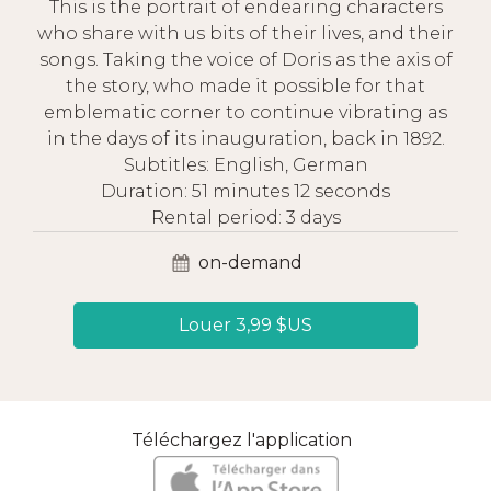
This is the portrait of endearing characters
who share with us bits of their lives, and their
songs. Taking the voice of Doris as the axis of
the story, who made it possible for that
emblematic corner to continue vibrating as
in the days of its inauguration, back in 1892.
Subtitles: English, German
Duration: 51 minutes 12 seconds
Rental period: 3 days
on-demand
Louer 3,99 $US
Téléchargez l'application