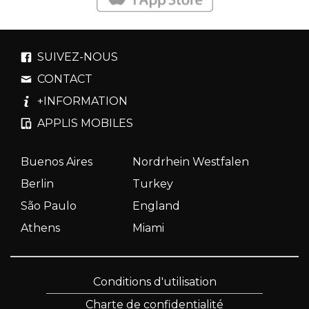
SUIVEZ-NOUS
CONTACT
+INFORMATION
APPLIS MOBILES
Buenos Aires
Nordrhein Westfalen
Berlin
Turkey
São Paulo
England
Athens
Miami
Conditions d'utilisation
Charte de confidentialité