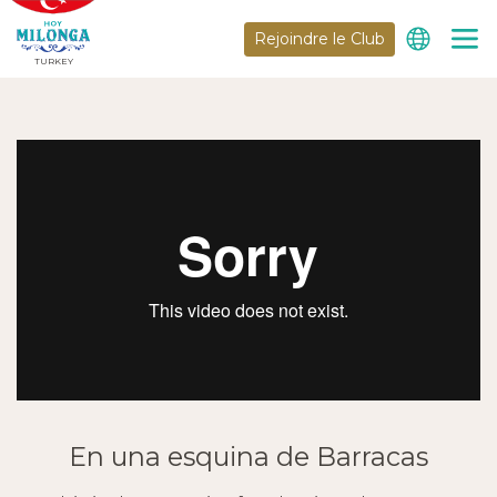
Rejoindre le Club
TURKEY
En una esquina de Barracas