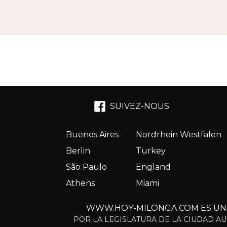
SUIVEZ-NOUS
Buenos Aires
Nordrhein Westfalen
Berlin
Turkey
São Paulo
England
Athens
Miami
WWW.HOY-MILONGA.COM ES UN S
POR LA LEGISLATURA DE LA CIUDAD AU