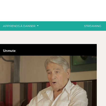
APPRENDS À DANSER
STREAMING