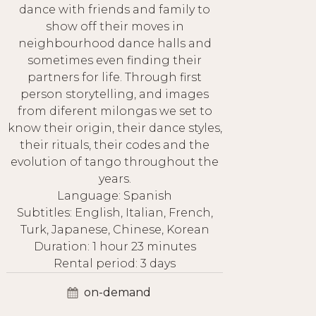
dance with friends and family to
show off their moves in
neighbourhood dance halls and
sometimes even finding their
partners for life. Through first
person storytelling, and images
from diferent milongas we set to
know their origin, their dance styles,
their rituals, their codes and the
evolution of tango throughout the
years.
Language: Spanish
Subtitles: English, Italian, French,
Turk, Japanese, Chinese, Korean
Duration: 1 hour 23 minutes
Rental period: 3 days
on-demand