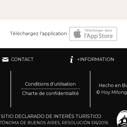
Téléchargez l'application
CONTACT
+INFORMATION
Conditions d'utilisation
Hecho en Bu
© Hoy Milon
Charte de confidentialité
ITIO DECLARADO DE INTERÉS TURÍSTICO
TÓNOMA DE BUENOS AIRES, RESOLUCIÓN 516/2016