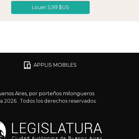
Louer 5,99 $US
APPLIS MOBILES
enos Aires, por porteños milongueros
ga 2026
. Todos los derechos reservados.