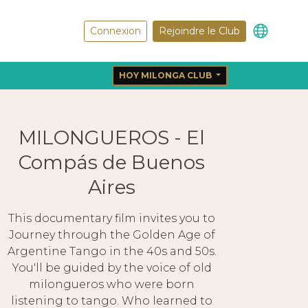
Connexion
Rejoindre le Club
HOY MILONGA CLUB
MILONGUEROS - El
Compás de Buenos
Aires
This documentary film invites you to
Journey through the Golden Age of
Argentine Tango in the 40s and 50s.
You'll be guided by the voice of old
milongueros who were born
listening to tango. Who learned to