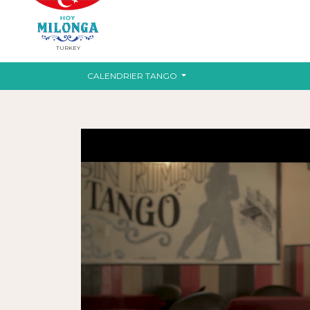
TURKEY
CALENDRIER TANGO