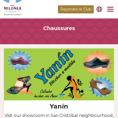
Rejoindre le Club
BUENOS AIRES
Chaussures
Yanín
Visit our showroom in San Cristóbal neighbourhood,