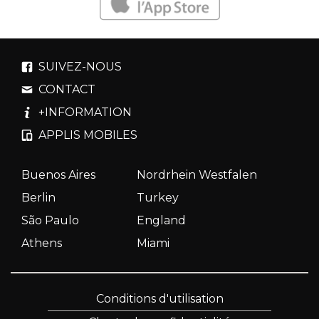
SUIVEZ-NOUS
CONTACT
+INFORMATION
APPLIS MOBILES
Buenos Aires
Nordrhein Westfalen
Berlin
Turkey
São Paulo
England
Athens
Miami
Conditions d'utilisation