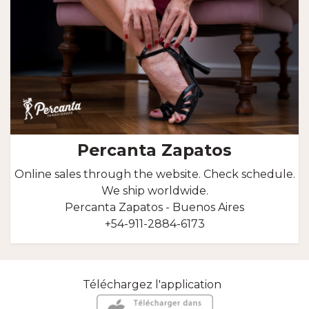
Percanta Zapatos
Online sales through the website. Check schedule.
We ship worldwide.
Percanta Zapatos - Buenos Aires
+54-911-2884-6173
Téléchargez l'application