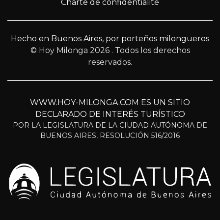
Charte de confidentialité
Hecho en Buenos Aires, por porteños milongueros
© Hoy Milonga 2026
. Todos los derechos
reservados.
WWW.HOY-MILONGA.COM ES UN SITIO
DECLARADO DE INTERÉS TURÍSTICO
POR LA LEGISLATURA DE LA CIUDAD AUTÓNOMA DE
BUENOS AIRES, RESOLUCIÓN 516/2016