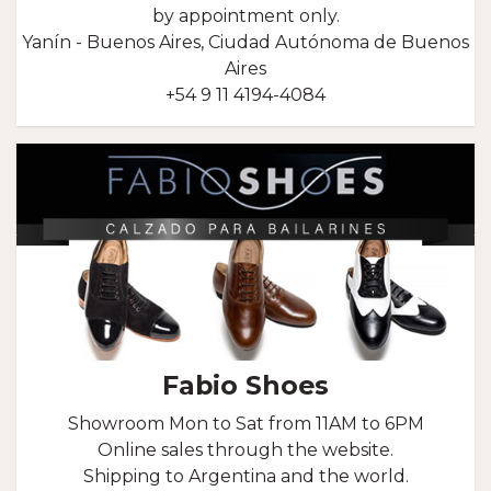
by appointment only.
Yanín - Buenos Aires, Ciudad Autónoma de Buenos
Aires
+54 9 11 4194-4084
Fabio Shoes
Showroom Mon to Sat from 11AM to 6PM
Online sales through the website.
Shipping to Argentina and the world.