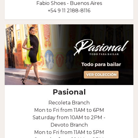
Fabio Shoes - Buenos Aires
+54 9 11 2188-8116
Pasional
Recoleta Branch
Mon to Fri from 11AM to 6PM
Saturday from 10AM to 2PM -
Devoto Branch
Mon to Fri from 11AM to 5PM