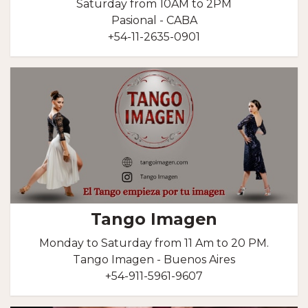
Saturday from 10AM to 2PM
Pasional - CABA
+54-11-2635-0901
Tango Imagen
Monday to Saturday from 11 Am to 20 PM.
Tango Imagen - Buenos Aires
+54-911-5961-9607