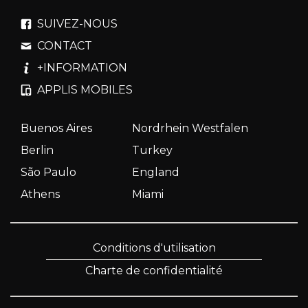
SUIVEZ-NOUS
CONTACT
+INFORMATION
APPLIS MOBILES
Buenos Aires
Nordrhein Westfalen
Berlin
Turkey
São Paulo
England
Athens
Miami
Conditions d'utilisation
Charte de confidentialité