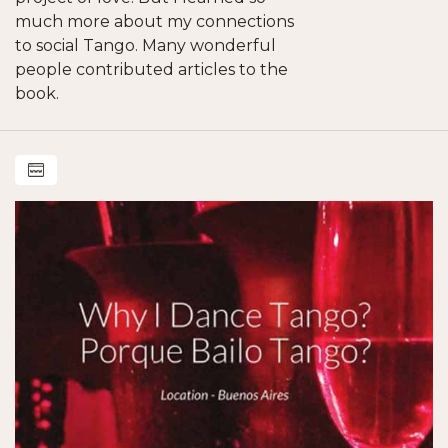
much more about my connections
to social Tango. Many wonderful
people contributed articles to the
book.