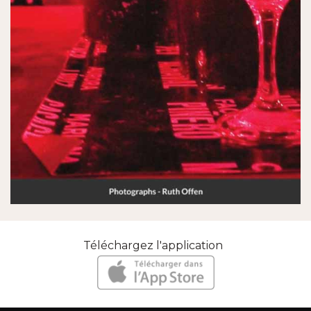
Téléchargez l'application