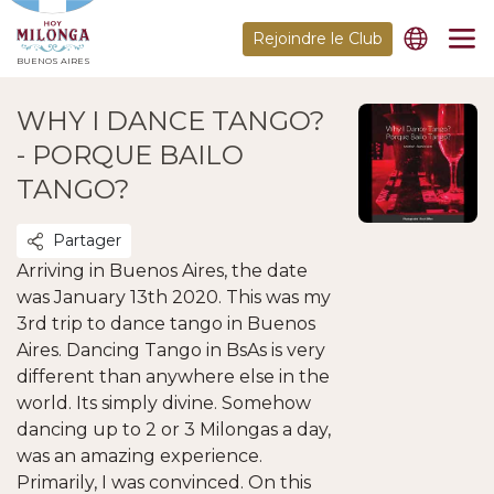
Rejoindre le Club
BUENOS AIRES
WHY I DANCE TANGO?
- PORQUE BAILO
TANGO?
Partager
Arriving in Buenos Aires, the date
was January 13th 2020. This was my
3rd trip to dance tango in Buenos
Aires. Dancing Tango in BsAs is very
different than anywhere else in the
world. Its simply divine. Somehow
dancing up to 2 or 3 Milongas a day,
was an amazing experience.
Primarily, I was convinced. On this