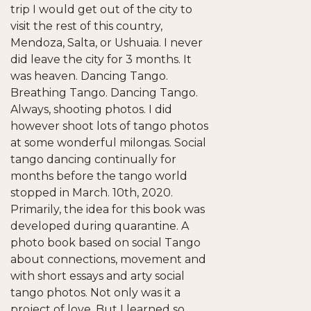
trip I would get out of the city to
visit the rest of this country,
Mendoza, Salta, or Ushuaia. I never
did leave the city for 3 months. It
was heaven. Dancing Tango.
Breathing Tango. Dancing Tango.
Always, shooting photos. I did
however shoot lots of tango photos
at some wonderful milongas. Social
tango dancing continually for
months before the tango world
stopped in March. 10th, 2020.
Primarily, the idea for this book was
developed during quarantine. A
photo book based on social Tango
about connections, movement and
with short essays and arty social
tango photos. Not only was it a
project of love. But I learned so