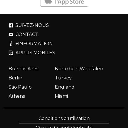
SUIVEZ-NOUS
CONTACT
+INFORMATION
APPLIS MOBILES
Buenos Aires
Nordrhein Westfalen
Berlin
Turkey
São Paulo
England
Athens
Miami
Conditions d'utilisation
Charte de confidentialité