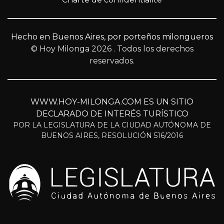
Hecho en Buenos Aires, por porteños milongueros
© Hoy Milonga 2026
. Todos los derechos
reservados.
WWW.HOY-MILONGA.COM ES UN SITIO
DECLARADO DE INTERÉS TURÍSTICO
POR LA LEGISLATURA DE LA CIUDAD AUTÓNOMA DE
BUENOS AIRES, RESOLUCIÓN 516/2016