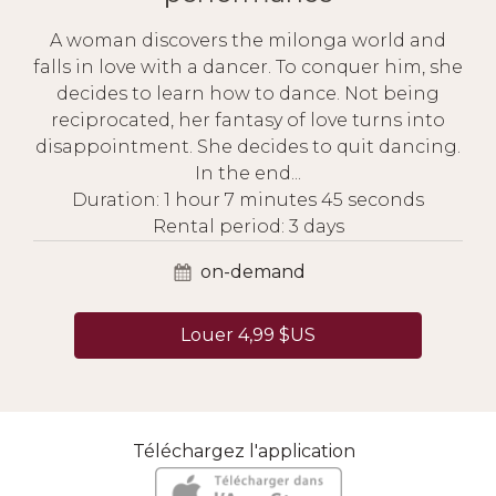
A woman discovers the milonga world and
falls in love with a dancer. To conquer him, she
decides to learn how to dance. Not being
reciprocated, her fantasy of love turns into
disappointment. She decides to quit dancing.
In the end...
Duration: 1 hour 7 minutes 45 seconds
Rental period: 3 days
on-demand
Louer 4,99 $US
Téléchargez l'application