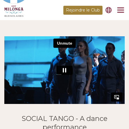
Rejoindre le Club
BUENOS AIRES
SOCIAL TANGO - A dance
performance