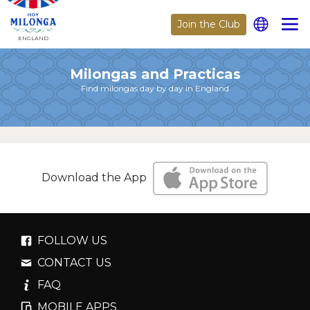
Join the Club
ENGLAND
Milongas and Practicas
Find milongas day by day in England
Download the App
FOLLOW US
CONTACT US
FAQ
MOBILE APPS