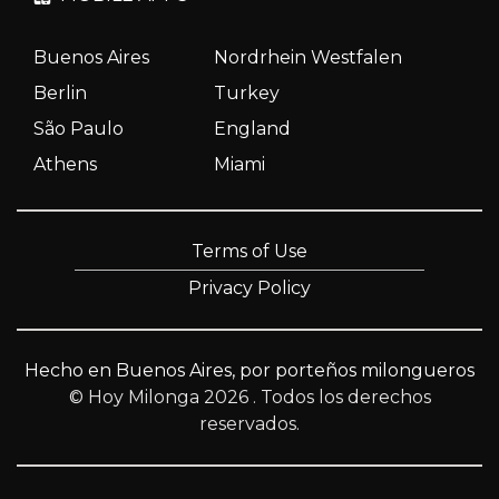
Buenos Aires
Nordrhein Westfalen
Berlin
Turkey
São Paulo
England
Athens
Miami
Terms of Use
Privacy Policy
Hecho en Buenos Aires, por porteños milongueros
© Hoy Milonga 2026
. Todos los derechos
reservados.