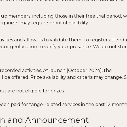
ub members, including those in their free trial period, 
Organizer may require proof of eligibility.
ivities and allow us to validate them. To register attend
your geolocation to verify your presence. We do not stor
corded activities. At launch (October 2024), the
l be offered. Prize availability and criteria may change. 
 are not eligible for prizes:
een paid for tango-related services in the past 12 month
tion and Announcement