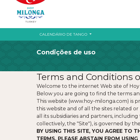
TURKEY
CALENDÁRIO DE TANGO
Condições de uso
Terms and Conditions o
Welcome to the internet Web site of Hoy
Below you are going to find the terms and
This website (www.hoy-milonga.com) is pr
this website and of all the sites related 
all its subsidiaries and partners, includi
collectively, the "Site"), is governed by t
BY USING THIS SITE, YOU AGREE TO T
TERMS, PLEASE ABSTAIN FROM USING 