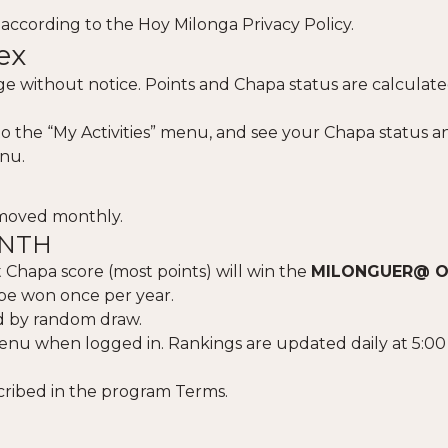
 according to the
Hoy Milonga Privacy Policy
.
ex
 without notice. Points and Chapa status are calculate
nto the “My Activities” menu, and see your Chapa status a
nu.
emoved monthly.
ONTH
 Chapa score (most points) will win the
MILONGUER@ O
be won once per year.
ted by random draw.
enu when logged in. Rankings are updated daily at 5:0
cribed in the program Terms.