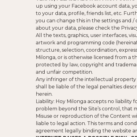
up using your Facebook account data, yo
to your data, profile, friends list, etc. F
you can change this in the settings and /
about your data, please check the Privacy
All the texts, graphics, user interfaces, v
artwork and programming code (hereinafte
structure, selection, coordination, expres
Milonga, or is otherwise licensed from a t
protected by law, copyright and trademar
and unfair competition.
Any infringer of the intellectual property
shall be liable of the legal penalties des
herein.
Liability: Hoy Milonga accepts no liability f
problem beyond the Site’s control, that m
Misuse or reproduction of the Content wi
liable to legal action. This terms and co
agreement legally binding the website and