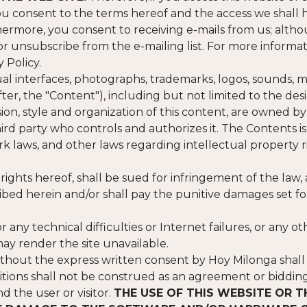
u consent to the terms hereof and the access we shall 
urthermore, you consent to receiving e-mails from us; alth
 or unsubscribe from the e-mailing list. For more informa
 Policy.
isual interfaces, photographs, trademarks, logos, sounds, m
r, the "Content"), including but not limited to the desi
sion, style and organization of this content, are owned b
hird party who controls and authorizes it. The Contents is
k laws, and other laws regarding intellectual property r
 rights hereof, shall be sued for infringement of the law,
cribed herein and/or shall pay the punitive damages set f
or any technical difficulties or Internet failures, or any ot
ay render the site unavailable.
thout the express written consent by Hoy Milonga shall
nditions shall not be construed as an agreement or biddin
 the user or visitor.
THE USE OF THIS WEBSITE OR T