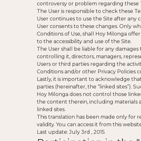
controversy or problem regarding these 
The User is responsible to check these Te
User continues to use the Site after any
User consents to these changes. Only wh
Conditions of Use, shall Hoy Milonga offer
to the accessibility and use of the Site.
The User shall be liable for any damages t
controlling it, directors, managers, repre
Users or third parties regarding the activi
Conditions and/or other Privacy Policies 
Lastly, it is important to acknowledge th
parties (hereinafter, the “linked sites”). S
Hoy Milonga does not control those linked 
the content therein, including materials an
linked sites.
This translation has been made only for r
validity. You can access it from this webs
Last update: July 3rd , 2015