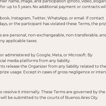
eir name, image, and participation (photo, video, slogan
 for up to 5 years. No additional payment or contracts wil
ebook, Instagram, Twitter, WhatsApp, or email. If contact
ays, or the participant has violated these Terms, the pri
zes are personal, non-exchangeable, non-transferable, an
ny applicable taxes.
or administered by Google, Meta, or Microsoft. By
cial media platforms from any liability.
ts release the Organizer from any liability related to th
rize usage. Except in cases of gross negligence or inten
to resolve it internally. These Terms are governed by the
 will be submitted to the courts of Buenos Aires City.