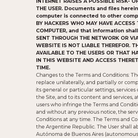
INTERNET RAISES A POSSIBLE RISK-
THE USER. Documents and files herein c
computer is connected to other comp
BY HACKERS WHO MAY HAVE ACCESS T
COMPUTER, and that information shal
SENT THROUGH THE NETWORK OR VIA 
WEBSITE IS NOT LIABLE THEREFOR. 
AVAILABLE TO THE USERS OR THAT H
IN THIS WEBSITE AND ACCESS THERE
TIME.
Changes to the Terms and Conditions: The 
replace unilaterally, and partially or comp
its general or particular settings, services
the Site, and to its content and services, 
users who infringe the Terms and Conditions
and without any previous notice, the servi
Conditions at any time. The Terms and C
the Argentine Republic. The User shall ab
Autónoma de Buenos Aires (autonomous cit