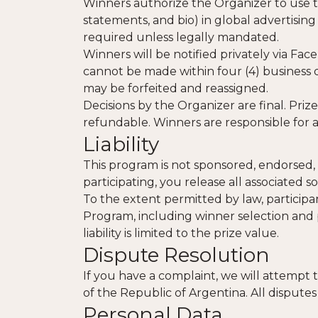
Winners authorize the Organizer to use th
statements, and bio) in global advertising
required unless legally mandated.
Winners will be notified privately via Fac
cannot be made within four (4) business d
may be forfeited and reassigned.
Decisions by the Organizer are final. Pri
refundable. Winners are responsible for a
Liability
This program is not sponsored, endorsed, 
participating, you release all associated so
To the extent permitted by law, participan
Program, including winner selection and p
liability is limited to the prize value.
Dispute Resolution
If you have a complaint, we will attempt 
of the Republic of Argentina. All disputes
Personal Data