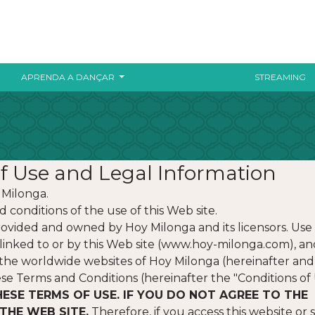
APRENDA A DANÇAR
STREAMING
f Use and Legal Information
 Milonga.
 conditions of the use of this Web site.
ovided and owned by Hoy Milonga and its licensors. Use 
or linked to or by this Web site (www.hoy-milonga.com), an
ng the worldwide websites of Hoy Milonga (hereinafter and
hese Terms and Conditions (hereinafter the "Conditions of 
HESE TERMS OF USE. IF YOU DO NOT AGREE TO THE
THE WEB SITE.
Therefore, if you access this website or 