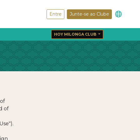
Entre
Junte-se ao Clube
HOY MILONGA CLUB
of
d of
Use").
sign