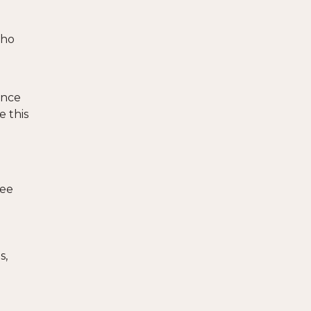
who
ance
e this
See
s,