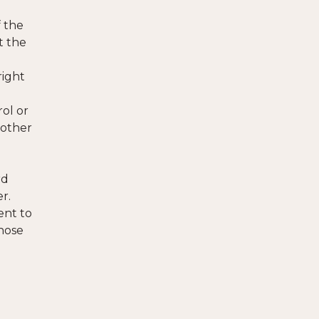
f the
t the
right
rol or
 other
rd
er.
ent to
those