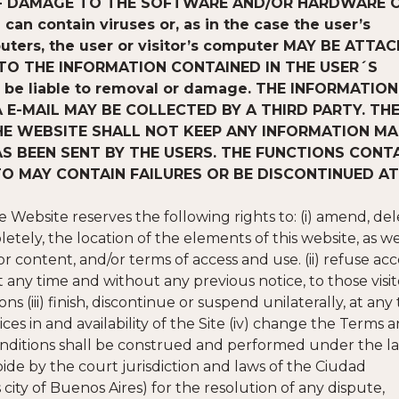
 OF DAMAGE TO THE SOFTWARE AND/OR HARDWARE 
an contain viruses or, as in the case the user’s
uters, the user or visitor’s computer MAY BE ATTA
O THE INFORMATION CONTAINED IN THE USER´S
l be liable to removal or damage. THE INFORMATION
E-MAIL MAY BE COLLECTED BY A THIRD PARTY. TH
THE WEBSITE SHALL NOT KEEP ANY INFORMATION M
AS BEEN SENT BY THE USERS. THE FUNCTIONS CONT
TO MAY CONTAIN FAILURES OR BE DISCONTINUED AT
Website reserves the following rights to: (i) amend, del
letely, the location of the elements of this website, as we
 or content, and/or terms of access and use. (ii) refuse acc
at any time and without any previous notice, to those visit
 (iii) finish, discontinue or suspend unilaterally, at any
ces in and availability of the Site (iv) change the Terms 
onditions shall be construed and performed under the la
ide by the court jurisdiction and laws of the Ciudad
y of Buenos Aires) for the resolution of any dispute,