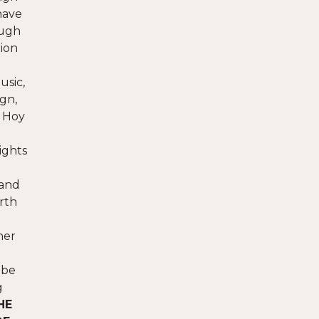
have
ough
tion
usic,
gn,
y Hoy
ights
 and
orth
her
 be
g
HE