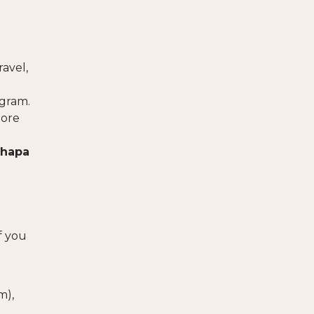
ravel,
ogram.
more
hapa
f you
om
),