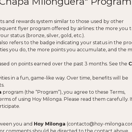
e "Chapa Milonguera" Program
ts and rewards system similar to those used by other
requent flyer program offered by airlines: the more you t
r status (bronze, silver, gold, etc.).
 also refers to the badge indicating your status in the pr
vities you do, the more points you accumulate, and the 
sed on points earned over the past 3 months. See the
C
ies in a fun, game-like way. Over time, benefits will be
s.
a
program (the “Program”), you agree to these Terms,
erms of using Hoy Milonga. Please read them carefully. I
ticipate.
etween you and
Hoy Milonga
(
contacto@hoy-milonga.c
 or comments should be directed to the contact above.