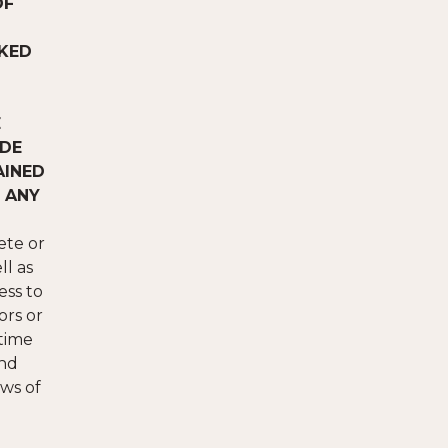
OF
CKED
E
ADE
AINED
 ANY
ete or
ll as
ess to
ors or
 time
and
ws of