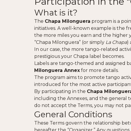
Participation in th
What is it?
The
Chapa Milonguera
program is a poin
initiatives. A well-known example is the f
the more miles you earn and the higher you
“Chapa Milonguera” (or simply
La Chapa
)
In our case, the more tango-related acti
prestigious your Chapa label becomes.
Labels are tango-themed and assigned ba
Milonguera Annex
for more details.
The program aims to promote tango activit
introduced for the most active participant
By participating in the
Chapa Milonguer
including the Annexes, and the general t
do not accept the Terms, you may not par
General Conditions
These Terms govern the relationship b
hereafter the “Organizer.” Any questions