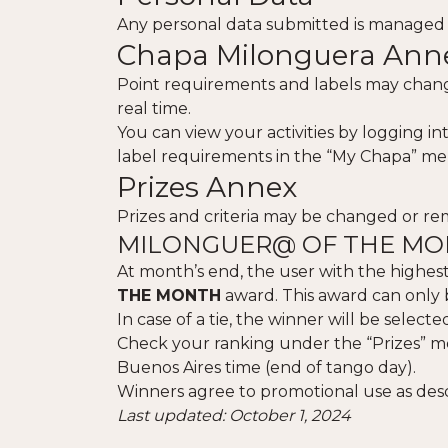
Any personal data submitted is managed
Chapa Milonguera Ann
Point requirements and labels may change
real time.
You can view your activities by logging i
label requirements in the “My Chapa” me
Prizes Annex
Prizes and criteria may be changed or r
MILONGUER@ OF THE M
At month’s end, the user with the highest
THE MONTH
award. This award can only 
In case of a tie, the winner will be selec
Check your ranking under the “Prizes” m
Buenos Aires time (end of tango day).
Winners agree to promotional use as des
Last updated: October 1, 2024