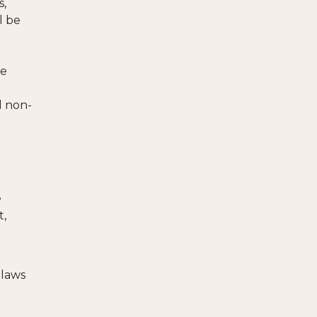
s,
l be
ze
d non-
e
t,
 laws