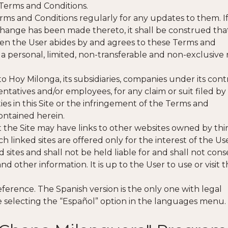
Terms and Conditions.
rms and Conditions regularly for any updates to them. I
 change has been made thereto, it shall be construed tha
en the User abides by and agrees to these Terms and
 a personal, limited, non-transferable and non-exclusive 
o Hoy Milonga, its subsidiaries, companies under its cont
sentatives and/or employees, for any claim or suit filed by
ties in this Site or the infringement of the Terms and
contained herein.
at the Site may have links to other websites owned by thi
uch linked sites are offered only for the interest of the Us
sites and shall not be held liable for and shall not cons
d other information. It is up to the User to use or visit 
eference. The Spanish version is the only one with legal
ite selecting the “Español” option in the languages menu.