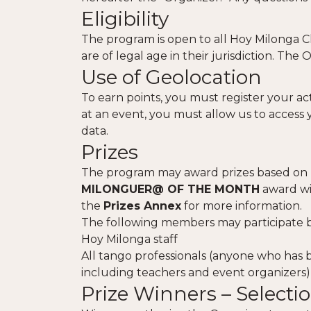
Eligibility
The program is open to all Hoy Milonga Cl
are of legal age in their jurisdiction. The 
Use of Geolocation
To earn points, you must register your act
at an event, you must allow us to access 
data.
Prizes
The program may award prizes based on re
MILONGUER@ OF THE MONTH
award wil
the
Prizes Annex
for more information.
The following members may participate but
Hoy Milonga staff
All tango professionals (anyone who has b
including teachers and event organizers)
Prize Winners – Selec