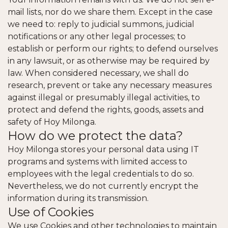
mail lists, nor do we share them. Except in the case
we need to: reply to judicial summons, judicial
notifications or any other legal processes; to
establish or perform our rights; to defend ourselves
in any lawsuit, or as otherwise may be required by
law. When considered necessary, we shall do
research, prevent or take any necessary measures
against illegal or presumably illegal activities, to
protect and defend the rights, goods, assets and
safety of Hoy Milonga.
How do we protect the data?
Hoy Milonga stores your personal data using IT
programs and systems with limited access to
employees with the legal credentials to do so.
Nevertheless, we do not currently encrypt the
information during its transmission.
Use of Cookies
We use Cookies and other technologies to maintain