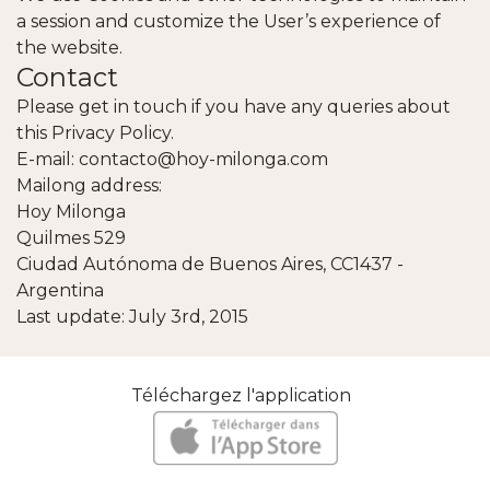
a session and customize the User’s experience of
the website.
Contact
Please get in touch if you have any queries about
this Privacy Policy.
E-mail: contacto@hoy-milonga.com
Mailong address:
Hoy Milonga
Quilmes 529
Ciudad Autónoma de Buenos Aires, CC1437 -
Argentina
Last update: July 3rd, 2015
Téléchargez l'application