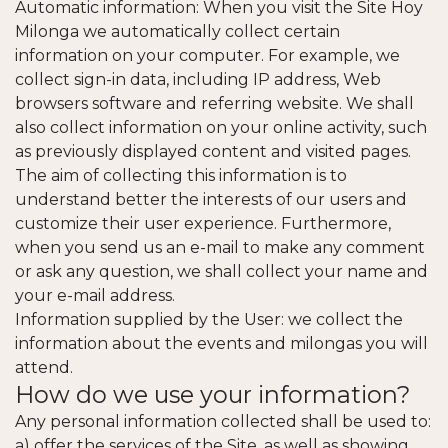
Automatic information: When you visit the Site Hoy
Milonga we automatically collect certain
information on your computer. For example, we
collect sign-in data, including IP address, Web
browsers software and referring website. We shall
also collect information on your online activity, such
as previously displayed content and visited pages.
The aim of collecting this information is to
understand better the interests of our users and
customize their user experience. Furthermore,
when you send us an e-mail to make any comment
or ask any question, we shall collect your name and
your e-mail address.
Information supplied by the User: we collect the
information about the events and milongas you will
attend.
How do we use your information?
Any personal information collected shall be used to:
a) offer the services of the Site, as well as showing