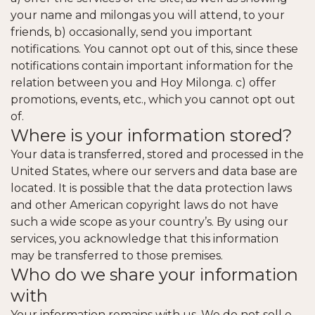
your name and milongas you will attend, to your
friends, b) occasionally, send you important
notifications. You cannot opt out of this, since these
notifications contain important information for the
relation between you and Hoy Milonga. c) offer
promotions, events, etc., which you cannot opt out
of.
Where is your information stored?
Your data is transferred, stored and processed in the
United States, where our servers and data base are
located. It is possible that the data protection laws
and other American copyright laws do not have
such a wide scope as your country’s. By using our
services, you acknowledge that this information
may be transferred to those premises.
Who do we share your information
with
Your information remains with us. We do not sell e-