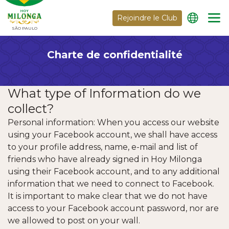
Rejoindre le Club
SÃO PAULO
Charte de confidentialité
What type of Information do we
collect?
Personal information: When you access our website
using your Facebook account, we shall have access
to your profile address, name, e-mail and list of
friends who have already signed in Hoy Milonga
using their Facebook account, and to any additional
information that we need to connect to Facebook.
It is important to make clear that we do not have
access to your Facebook account password, nor are
we allowed to post on your wall.