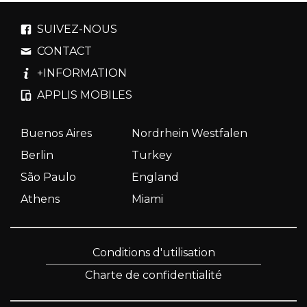
SUIVEZ-NOUS
CONTACT
+INFORMATION
APPLIS MOBILES
Buenos Aires
Nordrhein Westfalen
Berlin
Turkey
São Paulo
England
Athens
Miami
Conditions d'utilisation
Charte de confidentialité